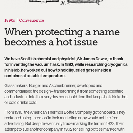
1890s
Convenience
When protecting a name
becomes a hot issue
We have Scottish chemist and physicist, Sir James Dewar, to thank
for inventing the vacuum flask. In 1892, while researching cryogenics
in his lab, he worked out how to hold liquefied gases inside a
container at a stable temperature.
Glassmakers, Burger and Aschenbrenner, developed and
commercialised the design – transforming it from something scientific
and industrial, into the everyday household item that keeps hot drinks hot
or cold drinks cold.
From 1910, the American Thermos Bottle Company got on board. They
reckoned using ‘thermos’ in their marketing copy would act like free
advertising. But despite eventually trade marking the term in 1923, their
attempt to sue another company in 1962 for selling bottles marked with