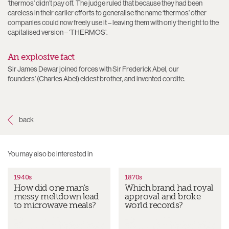
‘thermos’ didn’t pay off. The judge ruled that because they had been
careless in their earlier efforts to generalise the name ‘thermos’ other
companies could now freely use it – leaving them with only the right to the
capitalised version – ‘THERMOS’.
An explosive fact
Sir James Dewar joined forces with Sir Frederick Abel, our
founders’ (Charles Abel) eldest brother, and invented cordite.
1940s
1870s
How did one man's
Which brand had royal
messy meltdown lead
approval and broke
to microwave meals?
world records?