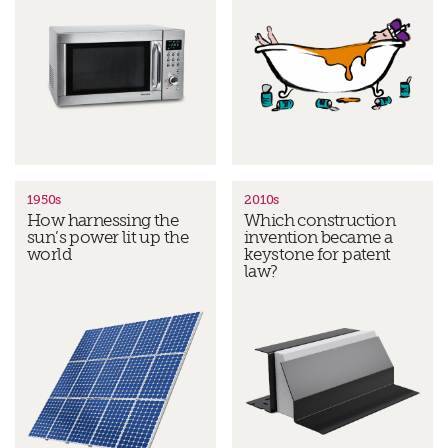
1950s
2010s
How harnessing the
Which construction
sun’s power lit up the
invention became a
world
keystone for patent
law?