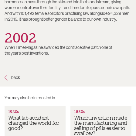
hormones to pass through the skin and into the bloodstream, giving
women control over their fertility – and freedom to pursue their own path.
And with 101,492 female solicitors practising law alongside 94,329 men
in 2019, it has brought better gender balance to our own industry.
2002
When Time Magazine awarded the contraceptive patch one of
the year’s best inventions.
1920s
1880s
What lab accident
Which invention made
changed the world for
the manufacturing and
good?
selling of pills easier to
swallow?