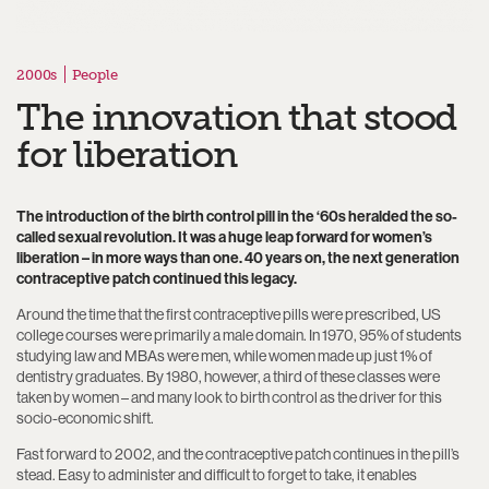
2000s
People
The innovation that stood
for liberation
The introduction of the birth control pill in the ‘60s heralded the so-
called sexual revolution. It was a huge leap forward for women’s
liberation – in more ways than one. 40 years on, the next generation
contraceptive patch continued this legacy.
Around the time that the first contraceptive pills were prescribed, US
college courses were primarily a male domain. In 1970, 95% of students
studying law and MBAs were men, while women made up just 1% of
dentistry graduates. By 1980, however, a third of these classes were
taken by women – and many look to birth control as the driver for this
socio-economic shift.
Fast forward to 2002, and the contraceptive patch continues in the pill’s
stead. Easy to administer and difficult to forget to take, it enables