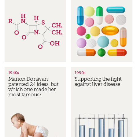
1940s
1990s
Marion Donavan
Supporting the fight
patented 24 ideas, but
against liver disease
which one made her
most famous?